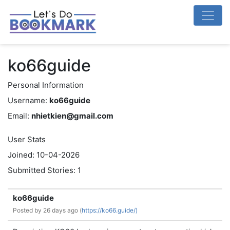
ko66guide
Personal Information
Username:
ko66guide
Email:
nhietkien@gmail.com
User Stats
Joined: 10-04-2026
Submitted Stories: 1
ko66guide
Posted by
26 days ago (
https://ko66.guide/)