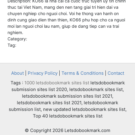
Description: KO66 la nha cai ca cuoc truc tuyen uy tin chinh
thuc tai Viet Nam, mang den nen tang giai tri hien dai va
chuyen nghiep cho nguoi choi. Voi he thong van hanh on
dinh cung giao dien than thien, KO66 phu hop cho ca nguoi
moi lan nguoi choi lau nam, giup de dang tiep can va trai
nghiem.
Category:
Tag:
About
|
Privacy Policy
|
Terms & Conditions
|
Contact
Tags :
1000 letsdobookmark sites list
letsdobookmark
submission sites list 2020, letsdobookmark sites list,
letsdobookmark submission sites list 2021,
letsdobookmark sites list 2021, letsdobookmark
submission list, new updated letsdobookmark sites list,
Top 40 letsdobookmark sites list
© Copyright 2026 Letsdobookmark.com