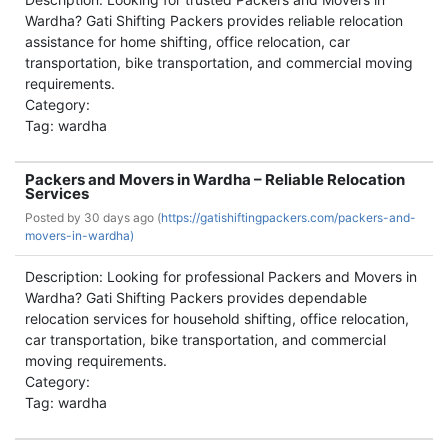
Wardha? Gati Shifting Packers provides reliable relocation
assistance for home shifting, office relocation, car
transportation, bike transportation, and commercial moving
requirements.
Category:
Tag: wardha
Packers and Movers in Wardha – Reliable Relocation
Services
Posted by
30 days ago (
https://gatishiftingpackers.com/packers-and-
movers-in-wardha)
Description: Looking for professional Packers and Movers in
Wardha? Gati Shifting Packers provides dependable
relocation services for household shifting, office relocation,
car transportation, bike transportation, and commercial
moving requirements.
Category:
Tag: wardha