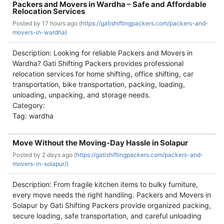
Packers and Movers in Wardha – Safe and Affordable
Relocation Services
Posted by
17 hours ago (
https://gatishiftingpackers.com/packers-and-
movers-in-wardha)
Description: Looking for reliable Packers and Movers in
Wardha? Gati Shifting Packers provides professional
relocation services for home shifting, office shifting, car
transportation, bike transportation, packing, loading,
unloading, unpacking, and storage needs.
Category:
Tag: wardha
Move Without the Moving-Day Hassle in Solapur
Posted by
2 days ago (
https://gatishiftingpackers.com/packers-and-
movers-in-solapur/)
Description: From fragile kitchen items to bulky furniture,
every move needs the right handling. Packers and Movers in
Solapur by Gati Shifting Packers provide organized packing,
secure loading, safe transportation, and careful unloading