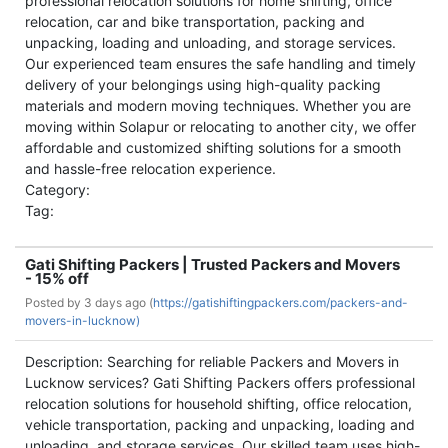
professional relocation solutions for home shifting, office
relocation, car and bike transportation, packing and
unpacking, loading and unloading, and storage services.
Our experienced team ensures the safe handling and timely
delivery of your belongings using high-quality packing
materials and modern moving techniques. Whether you are
moving within Solapur or relocating to another city, we offer
affordable and customized shifting solutions for a smooth
and hassle-free relocation experience.
Category:
Tag:
Gati Shifting Packers | Trusted Packers and Movers
- 15% off
Posted by
3 days ago (
https://gatishiftingpackers.com/packers-and-
movers-in-lucknow)
Description: Searching for reliable Packers and Movers in
Lucknow services? Gati Shifting Packers offers professional
relocation solutions for household shifting, office relocation,
vehicle transportation, packing and unpacking, loading and
unloading, and storage services. Our skilled team uses high-