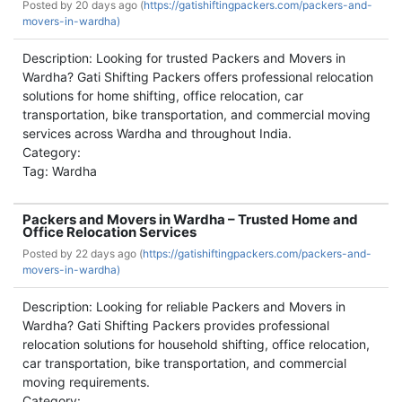
Posted by
20 days ago (
https://gatishiftingpackers.com/packers-and-
movers-in-wardha)
Description: Looking for trusted Packers and Movers in
Wardha? Gati Shifting Packers offers professional relocation
solutions for home shifting, office relocation, car
transportation, bike transportation, and commercial moving
services across Wardha and throughout India.
Category:
Tag: Wardha
Packers and Movers in Wardha – Trusted Home and
Office Relocation Services
Posted by
22 days ago (
https://gatishiftingpackers.com/packers-and-
movers-in-wardha)
Description: Looking for reliable Packers and Movers in
Wardha? Gati Shifting Packers provides professional
relocation solutions for household shifting, office relocation,
car transportation, bike transportation, and commercial
moving requirements.
Category: