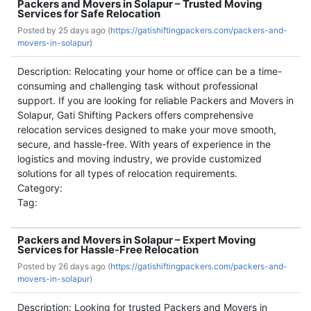
Packers and Movers in Solapur – Trusted Moving
Services for Safe Relocation
Posted by
25 days ago (
https://gatishiftingpackers.com/packers-and-
movers-in-solapur)
Description: Relocating your home or office can be a time-
consuming and challenging task without professional
support. If you are looking for reliable Packers and Movers in
Solapur, Gati Shifting Packers offers comprehensive
relocation services designed to make your move smooth,
secure, and hassle-free. With years of experience in the
logistics and moving industry, we provide customized
solutions for all types of relocation requirements.
Category:
Tag:
Packers and Movers in Solapur – Expert Moving
Services for Hassle-Free Relocation
Posted by
26 days ago (
https://gatishiftingpackers.com/packers-and-
movers-in-solapur)
Description: Looking for trusted Packers and Movers in