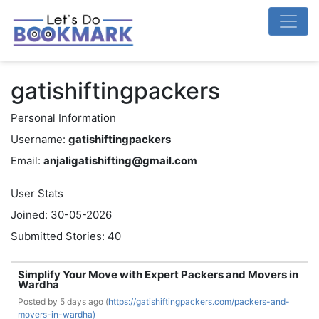
gatishiftingpackers
Personal Information
Username:
gatishiftingpackers
Email:
anjaligatishifting@gmail.com
User Stats
Joined: 30-05-2026
Submitted Stories: 40
Simplify Your Move with Expert Packers and Movers in
Wardha
Posted by
5 days ago (
https://gatishiftingpackers.com/packers-and-
movers-in-wardha)