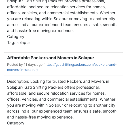
Solapur? Gati Shifting Packers provides professional,
affordable, and secure relocation services for homes,
offices, vehicles, and commercial establishments. Whether
you are relocating within Solapur or moving to another city
across India, our experienced team ensures a safe, smooth,
and hassle-free moving experience.
Category:
Tag: solapur
Affordable Packers and Movers in Solapur
Posted by
11 days ago (
https://gatishiftingpackers.com/packers-and-
movers-in-solapur)
Description: Looking for trusted Packers and Movers in
Solapur? Gati Shifting Packers offers professional,
affordable, and secure relocation services for homes,
offices, vehicles, and commercial establishments. Whether
you are moving within Solapur or relocating to another city
across India, our experienced team ensures a safe, smooth,
and hassle-free moving experience.
Category: