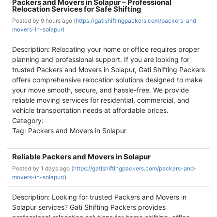
Packers and Movers in Solapur – Professional
Relocation Services for Safe Shifting
Posted by
9 hours ago (
https://gatishiftingpackers.com/packers-and-
movers-in-solapur)
Description: Relocating your home or office requires proper
planning and professional support. If you are looking for
trusted Packers and Movers in Solapur, Gati Shifting Packers
offers comprehensive relocation solutions designed to make
your move smooth, secure, and hassle-free. We provide
reliable moving services for residential, commercial, and
vehicle transportation needs at affordable prices.
Category:
Tag: Packers and Movers in Solapur
Reliable Packers and Movers in Solapur
Posted by
1 days ago (
https://gatishiftingpackers.com/packers-and-
movers-in-solapur/)
Description: Looking for trusted Packers and Movers in
Solapur services? Gati Shifting Packers provides