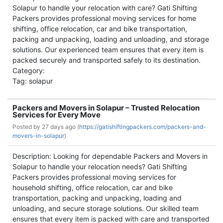
Solapur to handle your relocation with care? Gati Shifting
Packers provides professional moving services for home
shifting, office relocation, car and bike transportation,
packing and unpacking, loading and unloading, and storage
solutions. Our experienced team ensures that every item is
packed securely and transported safely to its destination.
Category:
Tag: solapur
Packers and Movers in Solapur – Trusted Relocation
Services for Every Move
Posted by
27 days ago (
https://gatishiftingpackers.com/packers-and-
movers-in-solapur)
Description: Looking for dependable Packers and Movers in
Solapur to handle your relocation needs? Gati Shifting
Packers provides professional moving services for
household shifting, office relocation, car and bike
transportation, packing and unpacking, loading and
unloading, and secure storage solutions. Our skilled team
ensures that every item is packed with care and transported