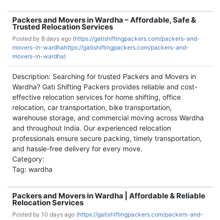
Packers and Movers in Wardha – Affordable, Safe &
Trusted Relocation Services
Posted by
8 days ago (
https://gatishiftingpackers.com/packers-and-
movers-in-wardhahttps://gatishiftingpackers.com/packers-and-
movers-in-wardha)
Description: Searching for trusted Packers and Movers in
Wardha? Gati Shifting Packers provides reliable and cost-
effective relocation services for home shifting, office
relocation, car transportation, bike transportation,
warehouse storage, and commercial moving across Wardha
and throughout India. Our experienced relocation
professionals ensure secure packing, timely transportation,
and hassle-free delivery for every move.
Category:
Tag: wardha
Packers and Movers in Wardha | Affordable & Reliable
Relocation Services
Posted by
10 days ago (
https://gatishiftingpackers.com/packers-and-