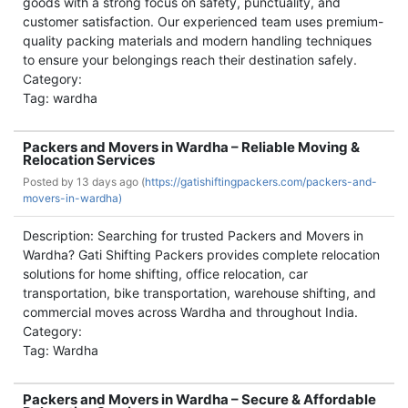
goods with a strong focus on safety, punctuality, and
customer satisfaction. Our experienced team uses premium-
quality packing materials and modern handling techniques
to ensure your belongings reach their destination safely.
Category:
Tag: wardha
Packers and Movers in Wardha – Reliable Moving &
Relocation Services
Posted by
13 days ago (
https://gatishiftingpackers.com/packers-and-
movers-in-wardha)
Description: Searching for trusted Packers and Movers in
Wardha? Gati Shifting Packers provides complete relocation
solutions for home shifting, office relocation, car
transportation, bike transportation, warehouse shifting, and
commercial moves across Wardha and throughout India.
Category:
Tag: Wardha
Packers and Movers in Wardha – Secure & Affordable