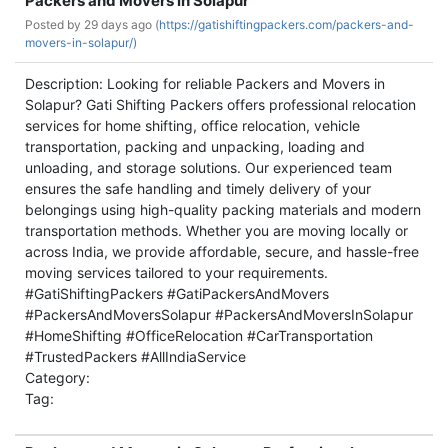
Packers and Movers in Solapur
Posted by
29 days ago (
https://gatishiftingpackers.com/packers-and-
movers-in-solapur/)
Description: Looking for reliable Packers and Movers in
Solapur? Gati Shifting Packers offers professional relocation
services for home shifting, office relocation, vehicle
transportation, packing and unpacking, loading and
unloading, and storage solutions. Our experienced team
ensures the safe handling and timely delivery of your
belongings using high-quality packing materials and modern
transportation methods. Whether you are moving locally or
across India, we provide affordable, secure, and hassle-free
moving services tailored to your requirements.
#GatiShiftingPackers #GatiPackersAndMovers
#PackersAndMoversSolapur #PackersAndMoversInSolapur
#HomeShifting #OfficeRelocation #CarTransportation
#TrustedPackers #AllIndiaService
Category:
Tag: