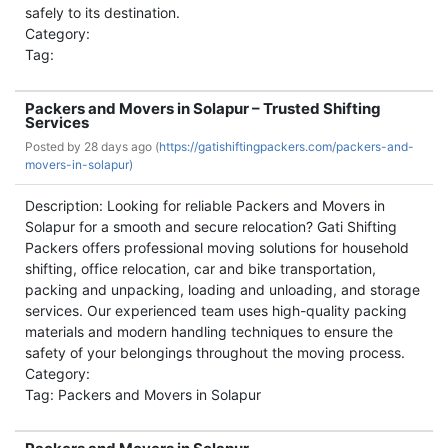
safely to its destination.
Category:
Tag:
Packers and Movers in Solapur – Trusted Shifting
Services
Posted by
28 days ago (
https://gatishiftingpackers.com/packers-and-
movers-in-solapur)
Description: Looking for reliable Packers and Movers in
Solapur for a smooth and secure relocation? Gati Shifting
Packers offers professional moving solutions for household
shifting, office relocation, car and bike transportation,
packing and unpacking, loading and unloading, and storage
services. Our experienced team uses high-quality packing
materials and modern handling techniques to ensure the
safety of your belongings throughout the moving process.
Category:
Tag: Packers and Movers in Solapur