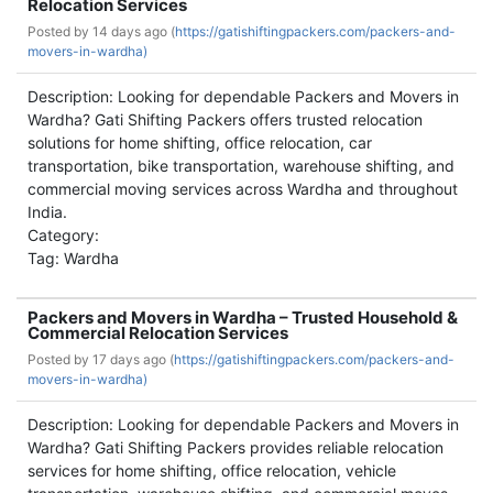
Relocation Services
Posted by
14 days ago (
https://gatishiftingpackers.com/packers-and-
movers-in-wardha)
Description: Looking for dependable Packers and Movers in
Wardha? Gati Shifting Packers offers trusted relocation
solutions for home shifting, office relocation, car
transportation, bike transportation, warehouse shifting, and
commercial moving services across Wardha and throughout
India.
Category:
Tag: Wardha
Packers and Movers in Wardha – Trusted Household &
Commercial Relocation Services
Posted by
17 days ago (
https://gatishiftingpackers.com/packers-and-
movers-in-wardha)
Description: Looking for dependable Packers and Movers in
Wardha? Gati Shifting Packers provides reliable relocation
services for home shifting, office relocation, vehicle