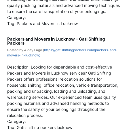
quality packing materials and advanced moving techniques
to ensure the safe transportation of your belongings.
Category:
Tag: Packers and Movers in Lucknow
Packers and Movers in Lucknow – Gati Shifting
Packers
Posted by
4 days ago (
https://gatishiftingpackers.com/packers-and-
movers-in-lucknow)
Description: Looking for dependable and cost-effective
Packers and Movers in Lucknow services? Gati Shifting
Packers offers professional relocation solutions for
household shifting, office relocation, vehicle transportation,
packing and unpacking, loading and unloading, and
warehousing services. Our experienced team uses quality
packing materials and advanced handling methods to
ensure the safety of your belongings throughout the
relocation process.
Category:
Tag: Gati shifting packers lucknow