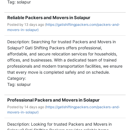
Tag: solapur
Reliable Packers and Movers in Solapur
Posted by
13 days ago (
https://gatishiftingpackers.com/packers-and-
movers-in-solapur)
Description: Searching for trusted Packers and Movers in
Solapur? Gati Shifting Packers offers professional,
affordable, and secure relocation services for households,
offices, and businesses. With a dedicated team of trained
professionals and modern transportation facilities, we ensure
that every move is completed safely and on schedule.
Category:
Tag: solapur
Professional Packers and Movers in Solapur
Posted by
14 days ago (
https://gatishiftingpackers.com/packers-and-
movers-in-solapur)
Description: Looking for trusted Packers and Movers in