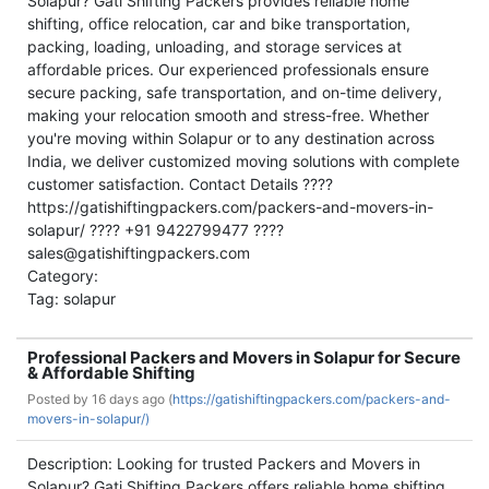
Solapur? Gati Shifting Packers provides reliable home
shifting, office relocation, car and bike transportation,
packing, loading, unloading, and storage services at
affordable prices. Our experienced professionals ensure
secure packing, safe transportation, and on-time delivery,
making your relocation smooth and stress-free. Whether
you're moving within Solapur or to any destination across
India, we deliver customized moving solutions with complete
customer satisfaction. Contact Details ????
https://gatishiftingpackers.com/packers-and-movers-in-
solapur/ ???? +91 9422799477 ????
sales@gatishiftingpackers.com
Category:
Tag: solapur
Professional Packers and Movers in Solapur for Secure
& Affordable Shifting
Posted by
16 days ago (
https://gatishiftingpackers.com/packers-and-
movers-in-solapur/)
Description: Looking for trusted Packers and Movers in
Solapur? Gati Shifting Packers offers reliable home shifting,