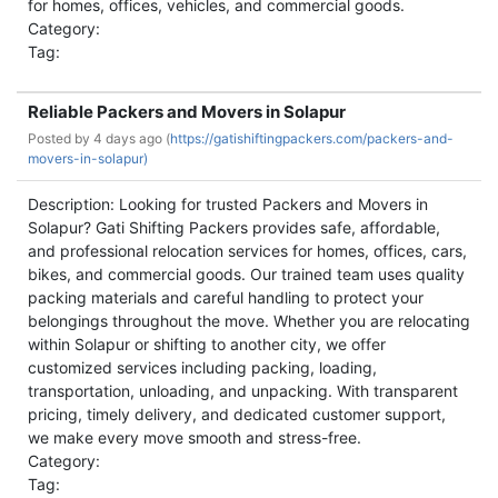
for homes, offices, vehicles, and commercial goods.
Category:
Tag:
Reliable Packers and Movers in Solapur
Posted by
4 days ago (
https://gatishiftingpackers.com/packers-and-
movers-in-solapur)
Description: Looking for trusted Packers and Movers in
Solapur? Gati Shifting Packers provides safe, affordable,
and professional relocation services for homes, offices, cars,
bikes, and commercial goods. Our trained team uses quality
packing materials and careful handling to protect your
belongings throughout the move. Whether you are relocating
within Solapur or shifting to another city, we offer
customized services including packing, loading,
transportation, unloading, and unpacking. With transparent
pricing, timely delivery, and dedicated customer support,
we make every move smooth and stress-free.
Category:
Tag: