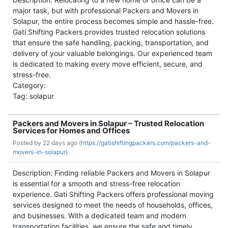
major task, but with professional Packers and Movers in
Solapur, the entire process becomes simple and hassle-free.
Gati Shifting Packers provides trusted relocation solutions
that ensure the safe handling, packing, transportation, and
delivery of your valuable belongings. Our experienced team
is dedicated to making every move efficient, secure, and
stress-free.
Category:
Tag: solapur
Packers and Movers in Solapur – Trusted Relocation
Services for Homes and Offices
Posted by
22 days ago (
https://gatishiftingpackers.com/packers-and-
movers-in-solapur)
Description: Finding reliable Packers and Movers in Solapur
is essential for a smooth and stress-free relocation
experience. Gati Shifting Packers offers professional moving
services designed to meet the needs of households, offices,
and businesses. With a dedicated team and modern
transportation facilities, we ensure the safe and timely