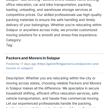
office relocation, car and bike transportation, packing,
loading, unloading, and warehouse storage services at
competitive prices. Our skilled professionals use high-quality
packing materials to ensure the safe handling and timely
delivery of your belongings. Whether you're relocating within
Solapur or anywhere across India, we provide customized
moving solutions for a smooth and stress-free experience.
Category:
Tag:
Packers and Movers in Solapur
Posted by
17 days ago (
https://gatishiftingpackers.com/packers-and-
movers-in-solapur/)
Description: Whether you are relocating within the city or
moving across states, choosing reliable Packers and Movers
in Solapur makes all the difference. We specialize in secure
household shifting, efficient office relocation services, safe
vehicle transportation, and hassle-free commercial moving.
Let our experienced professionals handle the packing,