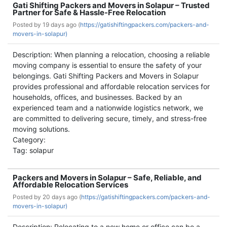
Gati Shifting Packers and Movers in Solapur – Trusted
Partner for Safe & Hassle-Free Relocation
Posted by
19 days ago (
https://gatishiftingpackers.com/packers-and-
movers-in-solapur)
Description: When planning a relocation, choosing a reliable
moving company is essential to ensure the safety of your
belongings. Gati Shifting Packers and Movers in Solapur
provides professional and affordable relocation services for
households, offices, and businesses. Backed by an
experienced team and a nationwide logistics network, we
are committed to delivering secure, timely, and stress-free
moving solutions.
Category:
Tag: solapur
Packers and Movers in Solapur – Safe, Reliable, and
Affordable Relocation Services
Posted by
20 days ago (
https://gatishiftingpackers.com/packers-and-
movers-in-solapur)
Description: Relocating to a new home or office can be a