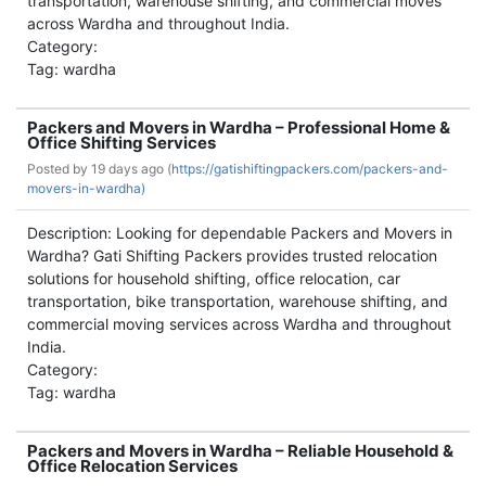
transportation, warehouse shifting, and commercial moves
across Wardha and throughout India.
Category:
Tag: wardha
Packers and Movers in Wardha – Professional Home &
Office Shifting Services
Posted by
19 days ago (
https://gatishiftingpackers.com/packers-and-
movers-in-wardha)
Description: Looking for dependable Packers and Movers in
Wardha? Gati Shifting Packers provides trusted relocation
solutions for household shifting, office relocation, car
transportation, bike transportation, warehouse shifting, and
commercial moving services across Wardha and throughout
India.
Category:
Tag: wardha
Packers and Movers in Wardha – Reliable Household &
Office Relocation Services