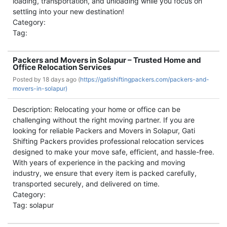
loading, transportation, and unloading while you focus on
settling into your new destination!
Category:
Tag:
Packers and Movers in Solapur – Trusted Home and
Office Relocation Services
Posted by
18 days ago (
https://gatishiftingpackers.com/packers-and-
movers-in-solapur)
Description: Relocating your home or office can be
challenging without the right moving partner. If you are
looking for reliable Packers and Movers in Solapur, Gati
Shifting Packers provides professional relocation services
designed to make your move safe, efficient, and hassle-free.
With years of experience in the packing and moving
industry, we ensure that every item is packed carefully,
transported securely, and delivered on time.
Category:
Tag: solapur