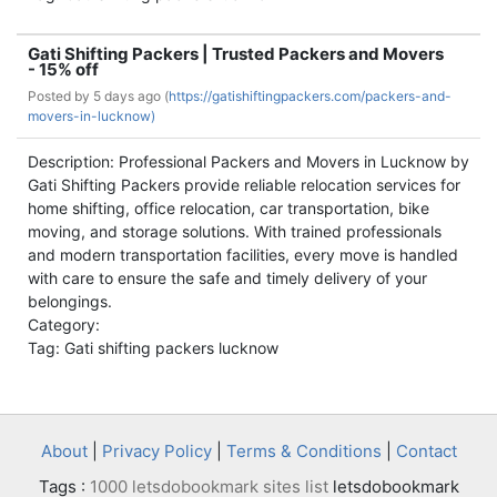
Gati Shifting Packers | Trusted Packers and Movers
- 15% off
Posted by
5 days ago (
https://gatishiftingpackers.com/packers-and-
movers-in-lucknow)
Description: Professional Packers and Movers in Lucknow by
Gati Shifting Packers provide reliable relocation services for
home shifting, office relocation, car transportation, bike
moving, and storage solutions. With trained professionals
and modern transportation facilities, every move is handled
with care to ensure the safe and timely delivery of your
belongings.
Category:
Tag: Gati shifting packers lucknow
About
|
Privacy Policy
|
Terms & Conditions
|
Contact
Tags :
1000 letsdobookmark sites list
letsdobookmark