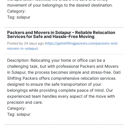
movement of your belongings to the desired destination.
Category:
Tag: solapur
Packers and Movers in Solapur – Reliable Relocation
Services for Safe and Hassle-Free Moving
Posted by
24 days ago (
https://gatishiftingpackers.com/packers-and-
movers-in-solapur)
Description: Relocating your home or office can be a
challenging task, but with professional Packers and Movers
in Solapur, the process becomes simple and stress-free. Gati
Shifting Packers offers comprehensive relocation services
designed to ensure the safe transportation of your
belongings while providing complete peace of mind. Our
experienced team handles every aspect of the move with
precision and care.
Category:
Tag: solapur