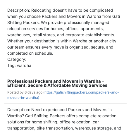
Description: Relocating doesn't have to be complicated
when you choose Packers and Movers in Wardha from Gati
Shifting Packers. We provide professionally managed
relocation services for homes, offices, apartments,
warehouses, retail stores, and corporate establishments.
Whether your destination is within Wardha or another city,
our team ensures every move is organized, secure, and
completed on schedule.
Category:
Tag: wardha
Professional Packers and Movers in Wardha –
Efficient, Secure & Affordable Moving Services
Posted by
6 days ago (
https://gatishiftingpackers.com/packers-and-
movers-in-wardha)
Description: Need experienced Packers and Movers in
Wardha? Gati Shifting Packers offers complete relocation
solutions for home shifting, office relocation, car
transportation, bike transportation, warehouse storage, and