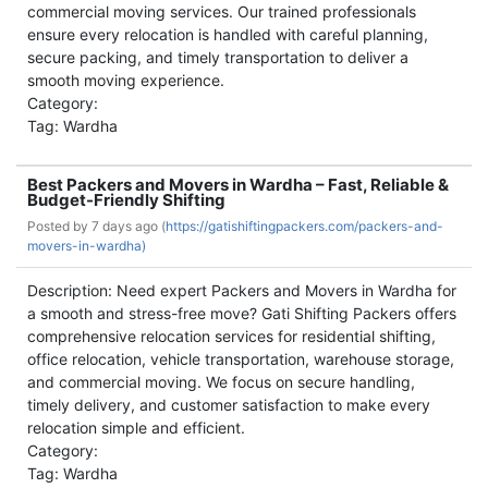
commercial moving services. Our trained professionals
ensure every relocation is handled with careful planning,
secure packing, and timely transportation to deliver a
smooth moving experience.
Category:
Tag: Wardha
Best Packers and Movers in Wardha – Fast, Reliable &
Budget-Friendly Shifting
Posted by
7 days ago (
https://gatishiftingpackers.com/packers-and-
movers-in-wardha)
Description: Need expert Packers and Movers in Wardha for
a smooth and stress-free move? Gati Shifting Packers offers
comprehensive relocation services for residential shifting,
office relocation, vehicle transportation, warehouse storage,
and commercial moving. We focus on secure handling,
timely delivery, and customer satisfaction to make every
relocation simple and efficient.
Category:
Tag: Wardha