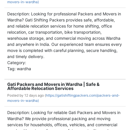
movers-in-wardha)
Description: Looking for professional Packers and Movers in
Wardha? Gati Shifting Packers provides safe, affordable,
and reliable relocation services for home shifting, office
relocation, car transportation, bike transportation,
warehouse storage, and commercial moving across Wardha
and anywhere in India. Our experienced team ensures every
move is completed with careful planning, secure handling,
and timely delivery.
Category:
Tag: wardha
Gati Packers and Movers in Wardha | Safe &
Affordable Relocation Services
Posted by
12 days ago (
https://gatishiftingpackers.com/packers-and-
movers-in-wardha)
Description: Looking for reliable Gati Packers and Movers in
Wardha? We provide professional packing and moving
services for households, offices, vehicles, and commercial