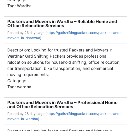
Tag: Wardha
Packers and Movers in Wardha – Reliable Home and
Office Relocation Services
Posted by
26 days ago (
https://gatishiftingpackers.com/packers-and-
movers-in-dharwad)
Description: Looking for trusted Packers and Movers in
Wardha? Gati Shifting Packers provides professional
relocation solutions for household shifting, office relocation,
car transportation, bike transportation, and commercial
moving requirements.
Category:
Tag: wardha
Packers and Movers in Wardha – Professional Home
and Office Relocation Services
Posted by
28 days ago (
https://gatishiftingpackers.com/packers-and-
movers-in-wardha)
Description: Looking for trusted Packers and Movers in