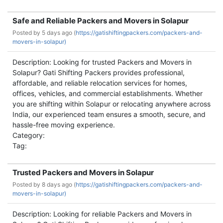
Safe and Reliable Packers and Movers in Solapur
Posted by
5 days ago (
https://gatishiftingpackers.com/packers-and-
movers-in-solapur)
Description: Looking for trusted Packers and Movers in
Solapur? Gati Shifting Packers provides professional,
affordable, and reliable relocation services for homes,
offices, vehicles, and commercial establishments. Whether
you are shifting within Solapur or relocating anywhere across
India, our experienced team ensures a smooth, secure, and
hassle-free moving experience.
Category:
Tag:
Trusted Packers and Movers in Solapur
Posted by
8 days ago (
https://gatishiftingpackers.com/packers-and-
movers-in-solapur)
Description: Looking for reliable Packers and Movers in