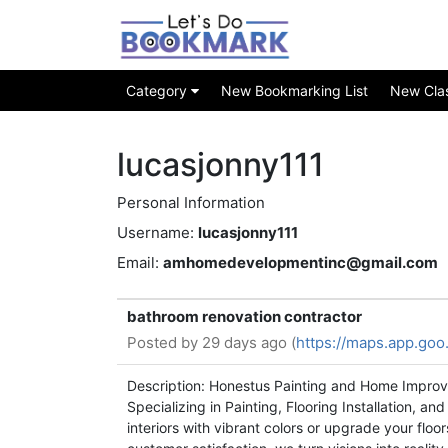
Category
New Bookmarking List
New Class
lucasjonny111
Personal Information
Username:
lucasjonny111
Email:
amhomedevelopmentinc@gmail.com
bathroom renovation contractor
Posted by
29 days ago (
https://maps.app.go
Description: Honestus Painting and Home Improve
Specializing in Painting, Flooring Installation, 
interiors with vibrant colors or upgrade your flo