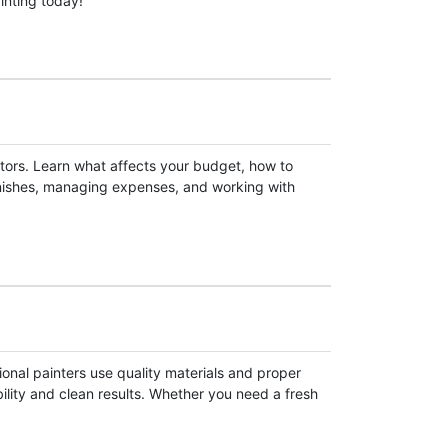
inting today!
ctors. Learn what affects your budget, how to
inishes, managing expenses, and working with
ional painters use quality materials and proper
bility and clean results. Whether you need a fresh