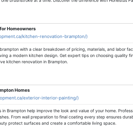
y, one brushstroke at a time. Discover the difference with Honestus Pa
n for Homeowners
opment.ca/kitchen-renovation-brampton/)
brampton with a clear breakdown of pricing, materials, and labor fa
ving a modern kitchen design. Get expert tips on choosing quality f
ive kitchen renovation in Brampton.
Brampton Homes
pment.ca/exterior-interior-painting/)
ces in Brampton help improve the look and value of your home. Profess
ishes. From wall preparation to final coating every step ensures dura
auty protect surfaces and create a comfortable living space.