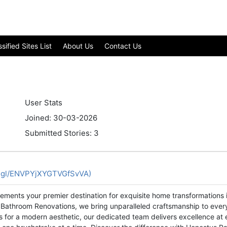
ified Sites List
About Us
Contact Us
User Stats
Joined: 30-03-2026
Submitted Stories: 3
o.gl/ENVPYjXYGTVGfSvVA)
ments your premier destination for exquisite home transformations i
and Bathroom Renovations, we bring unparalleled craftsmanship to ever
ors for a modern aesthetic, our dedicated team delivers excellence a