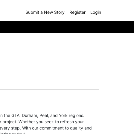
Submit a New Story
Register
Login
n the GTA, Durham, Peel, and York regions.
y project. Whether you seek to refresh your
t every step. With our commitment to quality and