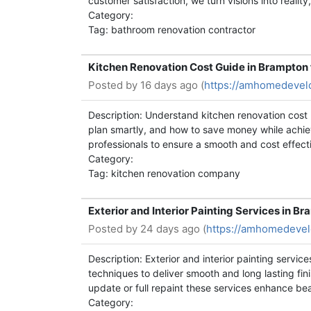
customer satisfaction, we turn visions into realit
Category:
Tag: bathroom renovation contractor
Kitchen Renovation Cost Guide in Brampto
Posted by
16 days ago (
https://amhomedevel
Description: Understand kitchen renovation cost 
plan smartly, and how to save money while achie
professionals to ensure a smooth and cost effect
Category:
Tag: kitchen renovation company
Exterior and Interior Painting Services in 
Posted by
24 days ago (
https://amhomedevelo
Description: Exterior and interior painting servi
techniques to deliver smooth and long lasting fin
update or full repaint these services enhance be
Category: